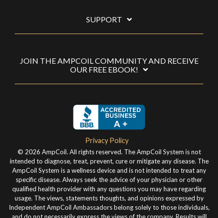
SUPPORT
JOIN THE AMPCOIL COMMUNITY AND RECEIVE
OUR FREE EBOOK!
Privacy Policy
© 2026 AmpCoil. All rights reserved. The AmpCoil System is not
intended to diagnose, treat, prevent, cure or mitigate any disease. The
AmpCoil System is a wellness device and is not intended to treat any
specific disease. Always seek the advice of your physician or other
qualified health provider with any questions you may have regarding
usage. The views, statements thoughts, and opinions expressed by
Independent AmpCoil Ambassadors belong solely to those individuals,
and do not necessarily express the views of the company. Results will