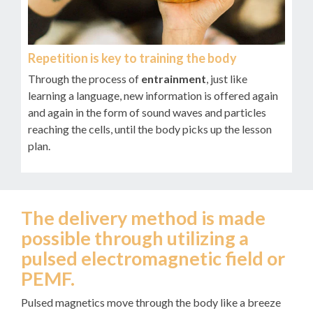
Repetition is key to training the body
Through the process of
entrainment
, just like
learning a language, new information is offered again
and again in the form of sound waves and particles
reaching the cells, until the body picks up the lesson
plan.
The delivery method is made
possible through utilizing a
pulsed electromagnetic field or
PEMF.
Pulsed magnetics move through the body like a breeze