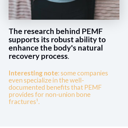
The research behind PEMF
supports its robust ability to
enhance the body's natural
recovery process
.
Interesting note:
some companies
even specialize in the well-
documented benefits that PEMF
provides for non-union bone
fractures¹.