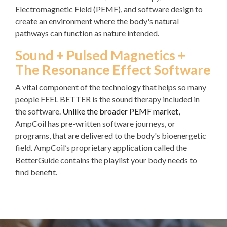
Electromagnetic Field (PEMF), and software design to
create an environment where the body's natural
pathways can function as nature intended.
Sound + Pulsed Magnetics +
The Resonance Effect Software
A vital component of the technology that helps so many
people FEEL BETTER is the sound therapy included in
the software.
Unlike the broader PEMF market,
AmpCoil has pre-written software journeys, or
programs, that are delivered to the body's bioenergetic
field. AmpCoil’s proprietary application called the
BetterGuide contains the playlist your body needs to
find benefit.