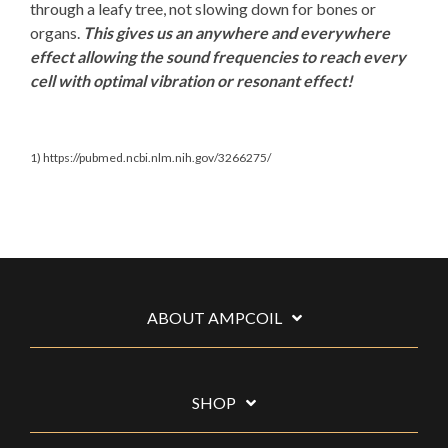
through a leafy tree, not slowing down for bones or
organs.
This gives us an anywhere and everywhere
effect allowing the sound frequencies to reach every
cell with optimal vibration or resonant effect!
1) https://pubmed.ncbi.nlm.nih.gov/3266275/
ABOUT AMPCOIL
SHOP