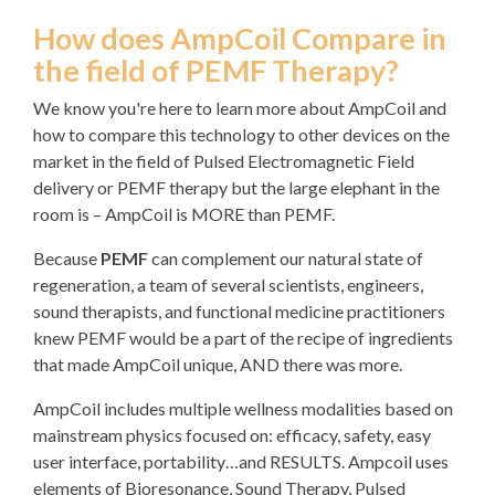
How does AmpCoil Compare in
the field of PEMF Therapy?
We know you're here to learn more about AmpCoil and
how to compare this technology to other devices on the
market in the field of Pulsed Electromagnetic Field
delivery or PEMF therapy but the large elephant in the
room is – AmpCoil is MORE than PEMF.
Because
PEMF
can complement our natural state of
regeneration, a team of several scientists, engineers,
sound therapists, and functional medicine practitioners
knew PEMF would be a part of the recipe of ingredients
that made AmpCoil unique, AND there was more.
AmpCoil includes multiple wellness modalities based on
mainstream physics focused on: efficacy, safety, easy
user interface, portability…and RESULTS. Ampcoil uses
elements of Bioresonance, Sound Therapy, Pulsed