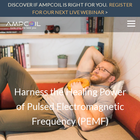
Skip
DISCOVER IF AMPCOIL IS RIGHT FOR YOU.
REGISTER
to
FOR OUR NEXT LIVE WEBINAR
>
the
main
content.
Tog
Me
Harness the Healing Power
of Pulsed Electromagnetic
Frequency (PEMF)