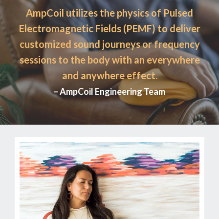
AmpCoil utilizes the physics of Pulsed
Electromagnetic Fields (PEMF) to deliver
customized sound journeys or frequency
sessions to the body with an everywhere
and anywhere effect.
– AmpCoil Engineering Team