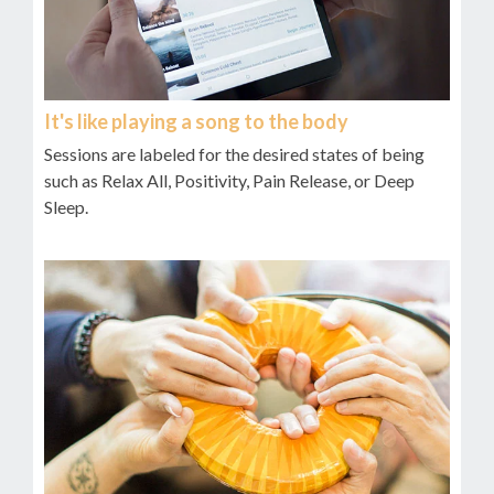
It's like playing a song to the body
Sessions are labeled for the desired states of being
such as Relax All, Positivity, Pain Release, or Deep
Sleep.