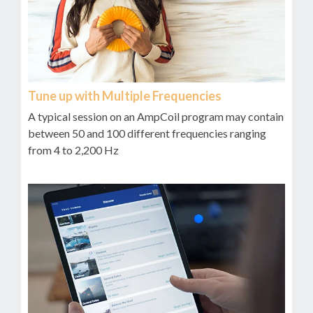
Tune up with Multiple Frequencies
A typical session on an AmpCoil program may contain
between 50 and 100 different frequencies ranging
from 4 to 2,200 Hz