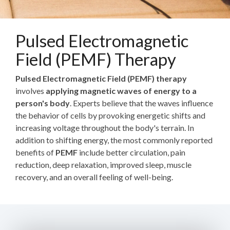
Pulsed Electromagnetic
Field (PEMF) Therapy
Pulsed Electromagnetic Field (PEMF) therapy
involves
applying magnetic waves of energy to a
person's body
. Experts believe that the waves influence
the behavior of cells by provoking energetic shifts and
increasing voltage throughout the body's terrain. In
addition to shifting energy, the most commonly reported
benefits of
PEMF
include better circulation, pain
reduction, deep relaxation, improved sleep, muscle
recovery, and an overall feeling of well-being.