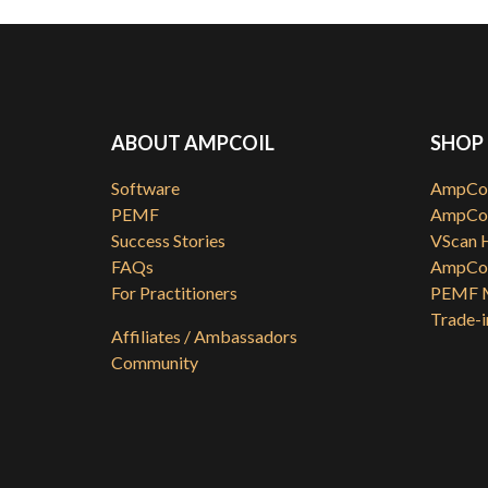
ABOUT AMPCOIL
SHOP
Software
AmpCoi
PEMF
AmpCoi
Success Stories
VScan 
FAQs
AmpCoi
For Practitioners
PEMF M
Trade-i
Affiliates / Ambassadors
Community