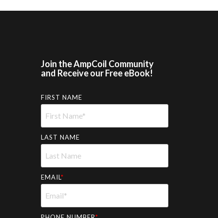
Join the AmpCoil Community
and Receive our Free eBook!
FIRST NAME
LAST NAME
EMAIL
*
PHONE NUMBER
*