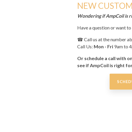
NEW CUSTOM
Wondering if AmpCoil is ri
Have a question or want t
☎
Call us at the number a
Call Us:
Mon - Fri
9am to 
Or schedule a call with o
see if AmpCoil is right fo
SCHED