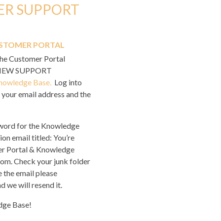
ER SUPPORT
STOMER PORTAL
the Customer Portal
s NEW SUPPORT
nowledge Base.
Log into
your email address and the
sword for the Knowledge
ion email titled:
You’re
r Portal & Knowledge
m. Check your junk folder
e the email please
d we will resend it.
dge Base!