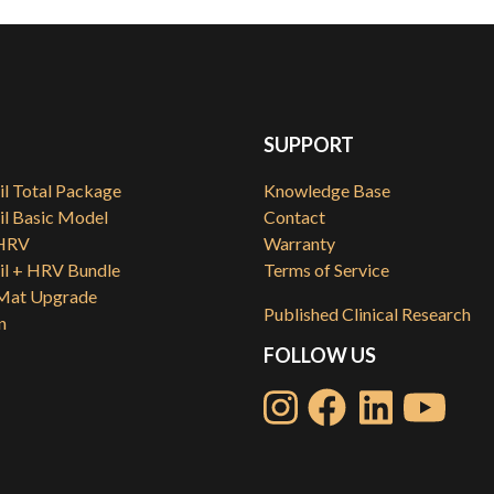
SUPPORT
l Total Package
Knowledge Base
l Basic Model
Contact
HRV
Warranty
l + HRV Bundle
Terms of Service
at Upgrade
Published Clinical Research
n
FOLLOW US