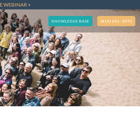
VE WEBINAR
>
KNOWLEDGE BASE
(415) 231- 2971