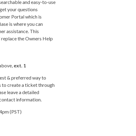
earchable and easy-to-use
 get your questions
omer Portal which is
ase is where you can
her assistance. This
l replace the Owners Help
 above,
ext. 1
est & preferred way to
 to create a ticket through
se leave a detailed
 contact information.
 4pm (PST)