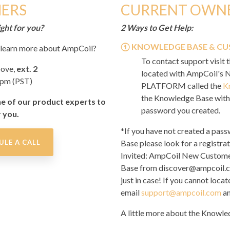
ERS
CURRENT OWN
ght for you?
2 Ways to Get Help:
①
KNOWLEDGE BASE & CU
o learn more about AmpCoil?
To contact support visit 
bove,
ext. 2
located with AmpCoil'
4pm (PST)
PLATFORM called the
K
the Knowledge Base with 
ne of our product experts to
password you created.
r you.
*If you have not created a pas
ULE A CALL
Base please look for a registrat
Invited: AmpCoil New Custome
Base
from discover@ampcoil.co
just in case! If you cannot locat
email
support@ampcoil.com
an
A little more about the Knowle