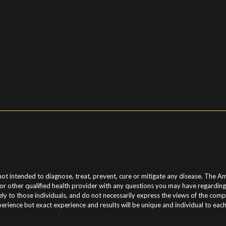
t intended to diagnose, treat, prevent, cure or mitigate any disease. The Am
n or other qualified health provider with any questions you may have regardin
o those individuals, and do not necessarily express the views of the compan
erience but exact experience and results will be unique and individual to eac