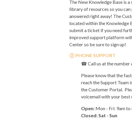
The New Knowledge Base is a s
library of resources so you can
answered right away! The Cust
located within the Knowledge B
submit a ticket if you need furt
improved support platform wil
Center so be sure to sign up!
②
PHONE
SUPPORT
☎
Call us at the number
Please know that the fast
reach the Support Team is
the
Customer Portal.
Plea
voicemail with your best
Open:
Mon - Fri: 9am to
Closed: Sat - Sun