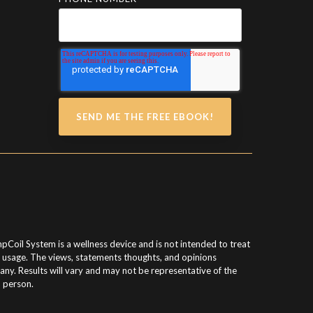
pCoil System is a wellness device and is not intended to treat
g usage. The views, statements thoughts, and opinions
y. Results will vary and may not be representative of the
h person.