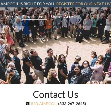
 AMPCOIL IS RIGHT FOR YOU.
REGISTER FOR OUR NEXT LI
 it Works
Experience
Shop
Articles
Contact Us
☎
833-AMPCOIL
(833-267-2645)