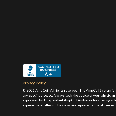
Privacy Policy
© 2026 AmpCoil. All rights reserved. The AmpCoil System is no
any specific disease. Always seek the advice of your physicia
expressed by Independent AmpCoil Ambassadors belong solely t
experience of others. The views are representative of user exp