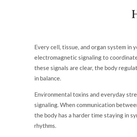
Every cell, tissue, and organ system in 
electromagnetic signaling to coordinat
these signals are clear, the body regula
in balance.
Environmental toxins and everyday stres
signaling. When communication betwee
the body has a harder time staying in sy
rhythms.