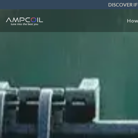
Skip
DISCOVER IF
to
the
main
How
content.