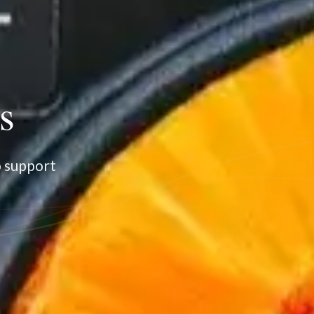
s
o support