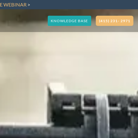
VE WEBINAR
>
KNOWLEDGE BASE
(415) 231- 2971