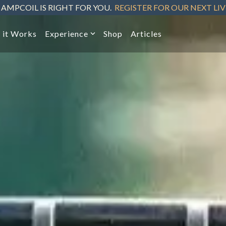
 AMPCOIL IS RIGHT FOR YOU.
REGISTER FOR OUR NEXT LI
 it Works
Experience
Shop
Articles