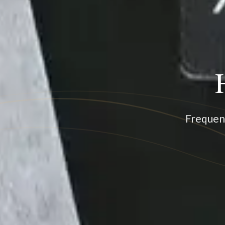
Frequenc