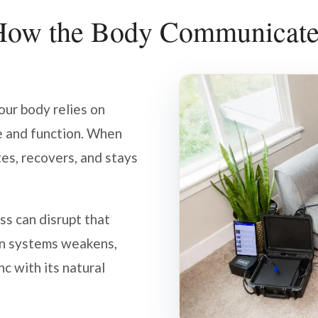
How the Body Communicate
your body relies on
e and function. When
tes, recovers, and stays
s can disrupt that
n systems weakens,
nc with its natural