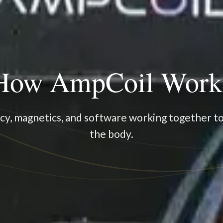
How AmpCoil Work
y, magnetics, and software working together t
the body.