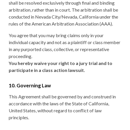
shall be resolved exclusively through final and binding
arbitration, rather than in court. The arbitration shall be
conducted in Nevada City/Nevada, California under the
rules of the American Arbitration Association (AAA).
You agree that you may bring claims only in your
individual capacity and not as a plaintiff or class member
in any purported class, collective, or representative
proceeding.
You hereby waive your right to a jury trial and to
participate in a class action lawsuit.
10. Governing Law
This Agreement shall be governed by and construed in
accordance with the laws of the State of California,
United States, without regard to conflict of law
principles.