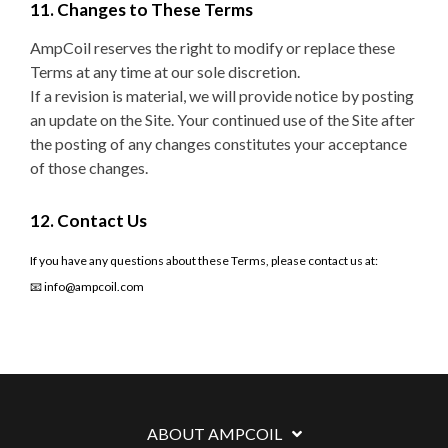
11. Changes to These Terms
AmpCoil reserves the right to modify or replace these
Terms at any time at our sole discretion.
If a revision is material, we will provide notice by posting
an update on the Site. Your continued use of the Site after
the posting of any changes constitutes your acceptance
of those changes.
12. Contact Us
If you have any questions about these Terms, please contact us at:
📧 info@ampcoil.com
ABOUT AMPCOIL