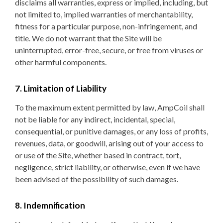
disclaims all warranties, express or implied, including, but
not limited to, implied warranties of merchantability,
fitness for a particular purpose, non-infringement, and
title. We do not warrant that the Site will be
uninterrupted, error-free, secure, or free from viruses or
other harmful components.
7. Limitation of Liability
To the maximum extent permitted by law, AmpCoil shall
not be liable for any indirect, incidental, special,
consequential, or punitive damages, or any loss of profits,
revenues, data, or goodwill, arising out of your access to
or use of the Site, whether based in contract, tort,
negligence, strict liability, or otherwise, even if we have
been advised of the possibility of such damages.
8. Indemnification