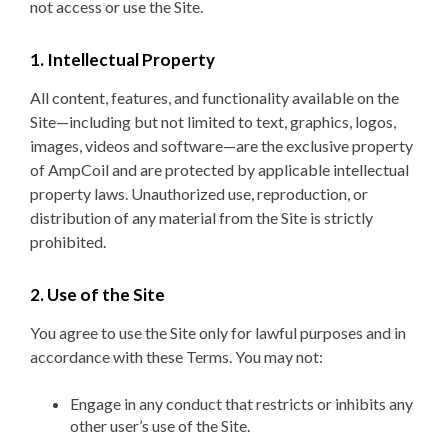
not access or use the Site.
1. Intellectual Property
All content, features, and functionality available on the
Site—including but not limited to text, graphics, logos,
images, videos and software—are the exclusive property
of AmpCoil and are protected by applicable intellectual
property laws. Unauthorized use, reproduction, or
distribution of any material from the Site is strictly
prohibited.
2. Use of the Site
You agree to use the Site only for lawful purposes and in
accordance with these Terms. You may not:
Engage in any conduct that restricts or inhibits any
other user’s use of the Site.