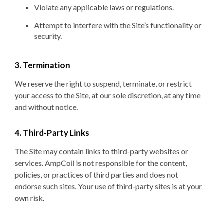
Violate any applicable laws or regulations.
Attempt to interfere with the Site’s functionality or
security.
3. Termination
We reserve the right to suspend, terminate, or restrict
your access to the Site, at our sole discretion, at any time
and without notice.
4. Third-Party Links
The Site may contain links to third-party websites or
services. AmpCoil is not responsible for the content,
policies, or practices of third parties and does not
endorse such sites. Your use of third-party sites is at your
own risk.