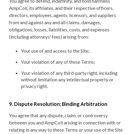
You agree to defend, indemnify, and hold harmless
AmpCoil, its affiliates, and their respective officers,
directors, employees, agents, licensors, and suppliers
from and against any and all claims, damages,
obligations, losses, liabilities, costs, and expenses
(including attorneys' fees) arising from:
Your use of and access to the Site;
Your violation of any of these Terms;
Your violation of any third-party right, including
without limitation any intellectual property or
privacy right.
9. Dispute Resolution; Binding Arbitration
You agree that any dispute, claim, or controversy
between you and AmpCoil arising in connection with or
relating in any way to these Terms or your use of the Site