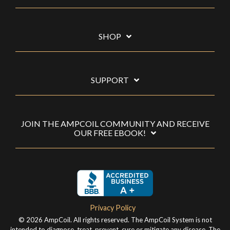
SHOP
SUPPORT
JOIN THE AMPCOIL COMMUNITY AND RECEIVE
OUR FREE EBOOK!
Privacy Policy
© 2026 AmpCoil. All rights reserved. The AmpCoil System is not
intended to diagnose, treat, prevent, cure or mitigate any disease. The