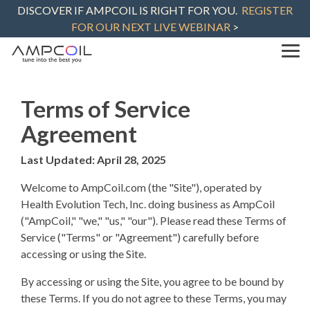
Skip
DISCOVER IF AMPCOIL IS RIGHT FOR YOU.
REGISTER
to
FOR OUR NEXT LIVE WEBINAR
>
the
main
content.
Tog
Me
Terms of Service
Agreement
Last Updated: April 28, 2025
Welcome to AmpCoil.com (the "Site"), operated by
Health Evolution Tech, Inc. doing business as AmpCoil
("AmpCoil," "we," "us," "our"). Please read these Terms of
Service ("Terms" or "Agreement") carefully before
accessing or using the Site.
By accessing or using the Site, you agree to be bound by
these Terms. If you do not agree to these Terms, you may