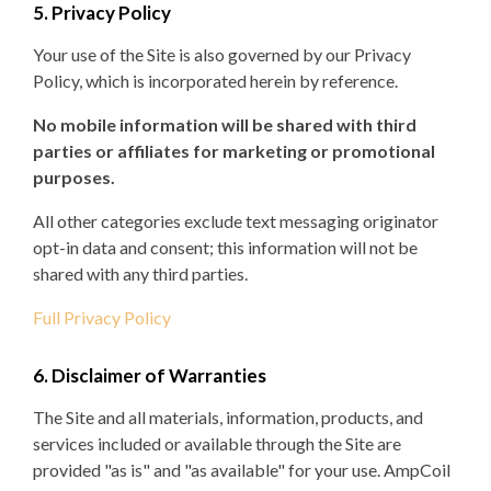
5. Privacy Policy
Your use of the Site is also governed by our Privacy
Policy, which is incorporated herein by reference.
No mobile information will be shared with third
parties or affiliates for marketing or promotional
purposes.
All other categories exclude text messaging originator
opt-in data and consent; this information will not be
shared with any third parties.
Full Privacy Policy
6. Disclaimer of Warranties
The Site and all materials, information, products, and
services included or available through the Site are
provided "as is" and "as available" for your use. AmpCoil