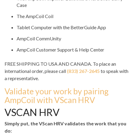
Case
The AmpCoil Coil
Tablet Computer with the BetterGuide App
AmpCoil CommUnity
AmpCoil Customer Support & Help Center
FREE SHIPPING TO USA AND CANADA. To place an
international order, please call
(833) 267-2645
to speak with
a representative.
Validate your work by pairing
AmpCoil with VScan HRV
VSCAN HRV
Simply put, the VScan HRV validates the work that you
do: