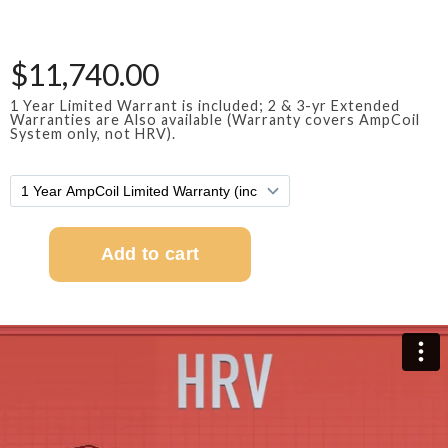
$11,740.00
1 Year Limited Warrant is included; 2 & 3-yr Extended
Warranties are Also available (Warranty covers AmpCoil
System only, not HRV).