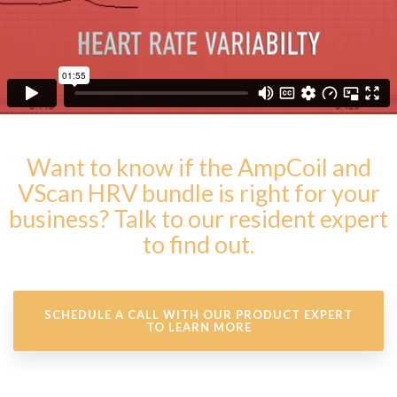
Want to know if the AmpCoil and
VScan HRV bundle is right for your
business? Talk to our resident expert
to find out.
SCHEDULE A CALL WITH OUR PRODUCT EXPERT
TO LEARN MORE