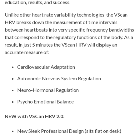
education, results, and success.
Unlike other heart rate variability technologies, the VScan
HRV breaks down the measurement of time intervals
between heartbeats into very specific frequency bandwidths
that correspond to the regulatory functions of the body. As a
result, in just 5 minutes the VScan HRV will display an
accurate measure of:
Cardiovascular Adaptation
Autonomic Nervous System Regulation
Neuro-Hormonal Regulation
Psycho Emotional Balance
NEW with VSCan HRV 2.0:
New Sleek Professional Design (sits flat on desk)