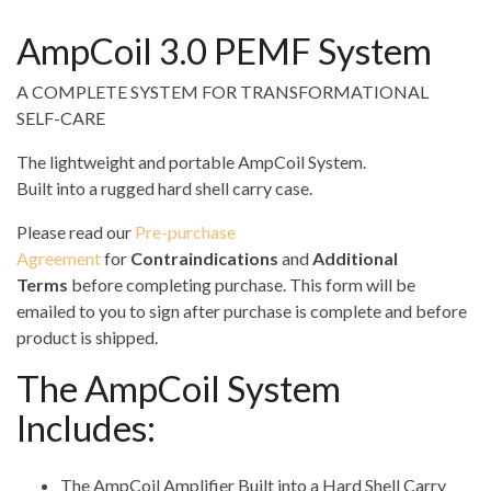
AmpCoil 3.0 PEMF System
A COMPLETE SYSTEM FOR TRANSFORMATIONAL
SELF-CARE
The lightweight and portable AmpCoil System.
Built into a rugged hard shell carry case.
Please read our
Pre-purchase
Agreement
for
Contraindications
and
Additional
Terms
before completing purchase. This form will be
emailed to you to sign after purchase is complete and before
product is shipped.
The AmpCoil System
Includes:
The AmpCoil Amplifier Built into a Hard Shell Carry