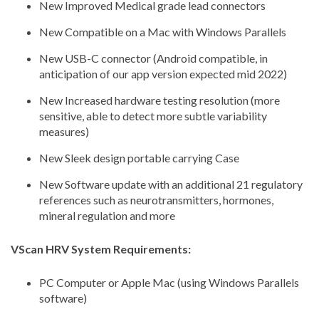
New Improved Medical grade lead connectors
New Compatible on a Mac with Windows Parallels
New USB-C connector (Android compatible, in
anticipation of our app version expected mid 2022)
New Increased hardware testing resolution (more
sensitive, able to detect more subtle variability
measures)
New Sleek design portable carrying Case
New Software update with an additional 21 regulatory
references such as neurotransmitters, hormones,
mineral regulation and more
VScan HRV System Requirements:
PC Computer or Apple Mac
(using Windows Parallels
software)