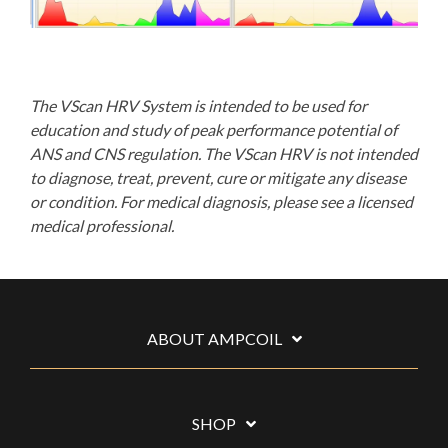
The VScan HRV System is intended to be used for
education and study of peak performance potential of
ANS and CNS regulation. The VScan HRV is not intended
to diagnose, treat, prevent, cure or mitigate any disease
or condition. For medical diagnosis, please see a licensed
medical professional.
ABOUT AMPCOIL
SHOP