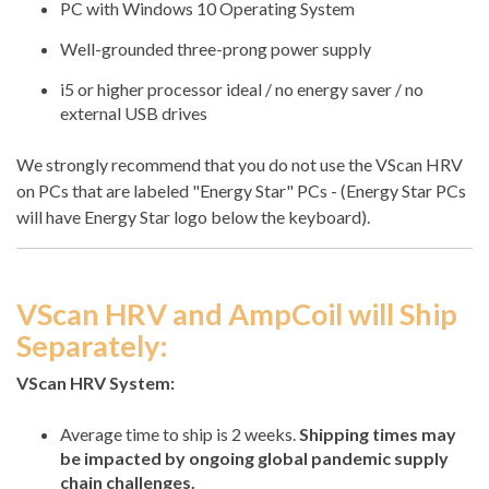
PC with Windows 10 Operating System
Well-grounded three-prong power supply
i5 or higher processor ideal / no energy saver / no
external USB drives
We strongly recommend that you do not use the VScan HRV
on PCs that are labeled "Energy Star" PCs - (Energy Star PCs
will have Energy Star logo below the keyboard).
VScan HRV and AmpCoil will Ship
Separately:
VScan HRV System:
Average time to ship is 2 weeks.
Shipping times may
be impacted by ongoing global pandemic supply
chain challenges.