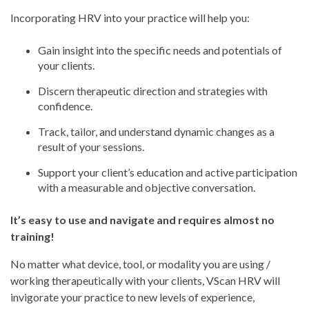
Incorporating HRV into your practice will help you:
Gain insight into the specific needs and potentials of
your clients.
Discern therapeutic direction and strategies with
confidence.
Track, tailor, and understand dynamic changes as a
result of your sessions.
Support your client’s education and active participation
with a measurable and objective conversation.
It’s easy to use and navigate and requires almost no
training!
No matter what device, tool, or modality you are using /
working therapeutically with your clients, VScan HRV will
invigorate your practice to new levels of experience,