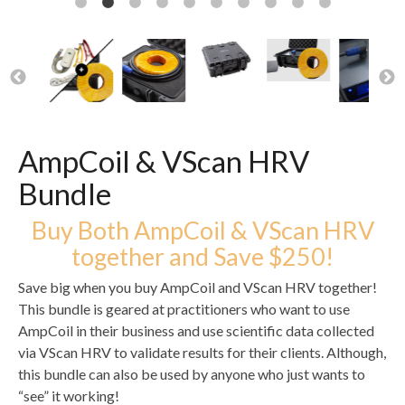
AmpCoil & VScan HRV
Bundle
Buy Both AmpCoil & VScan HRV
together and Save $250!
Save big when you buy AmpCoil and VScan HRV together!
This bundle is geared at practitioners who want to use
AmpCoil in their business and use scientific data collected
via VScan HRV to validate results for their clients. Although,
this bundle can also be used by anyone who just wants to
“see” it working!