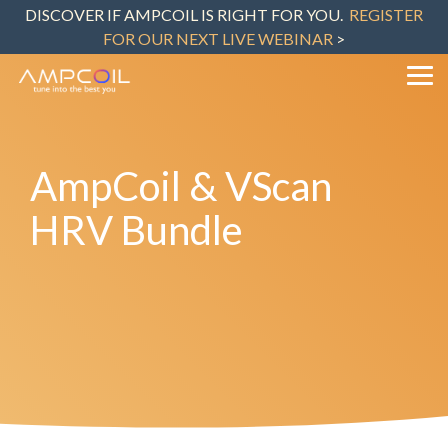
Skip
DISCOVER IF AMPCOIL IS RIGHT FOR YOU.
REGISTER
to
FOR OUR NEXT LIVE WEBINAR
>
the
main
content.
Tog
Me
AmpCoil & VScan
HRV Bundle