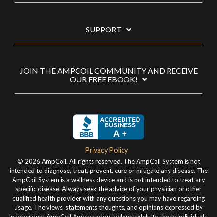
SUPPORT
JOIN THE AMPCOIL COMMUNITY AND RECEIVE
OUR FREE EBOOK!
Privacy Policy
© 2026 AmpCoil. All rights reserved. The AmpCoil System is not
intended to diagnose, treat, prevent, cure or mitigate any disease. The
AmpCoil System is a wellness device and is not intended to treat any
specific disease. Always seek the advice of your physician or other
qualified health provider with any questions you may have regarding
usage. The views, statements thoughts, and opinions expressed by
Independent AmpCoil Ambassadors belong solely to those individuals,