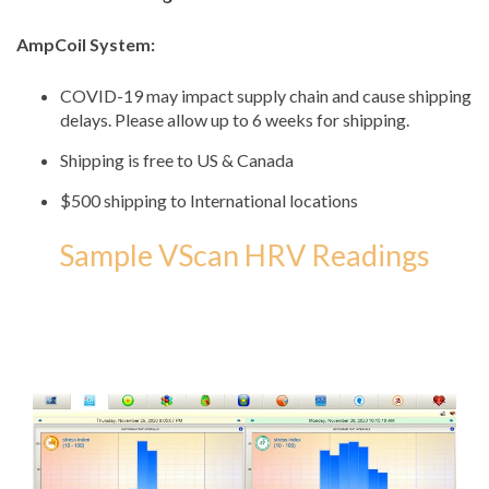
AmpCoil System:
COVID-19 may impact supply chain and cause shipping
delays. Please allow up to 6 weeks for shipping.
Shipping is free to US & Canada
$500 shipping to International locations
Sample VScan HRV Readings