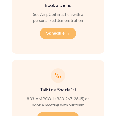
Book a Demo
See AmpCoil in action with a
personalized demonstration
Schedule →
Talk to a Specialist
833-AMPCOIL (833-267-2645) or
book a meeting with our team