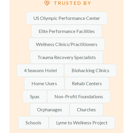
TRUSTED BY
US Olympic Performance Center
Elite Performance Facilities
Wellness Clinics/Practitioners
Trauma Recovery Specialists
4 Seasons Hotel
Biohacking Clinics
Home Users
Rehab Centers
Spas
Non-Profit Foundations
Orphanages
Churches
Schools
Lyme to Wellness Project