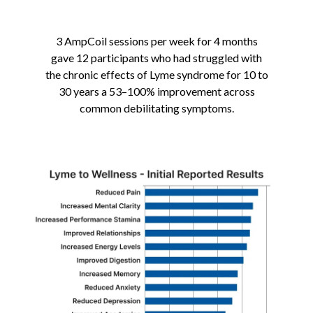
3 AmpCoil sessions per week for 4 months
gave 12 participants who had struggled with
the chronic effects of Lyme syndrome for 10 to
30 years a 53–100% i
mprovement across
common debilitating symptoms.