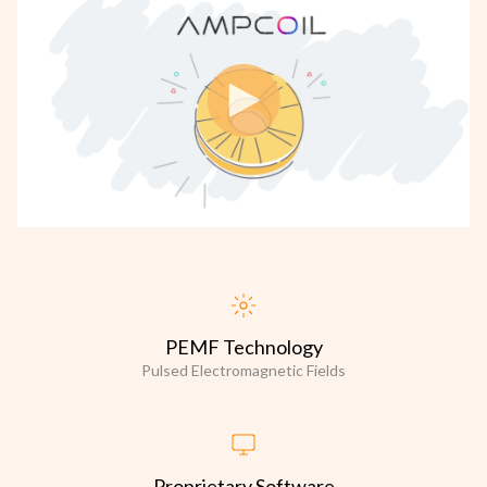
PEMF Technology
Pulsed Electromagnetic Fields
Proprietary Software