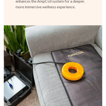
enhances the AmpCoil system for a deeper,
more immersive wellness experience.