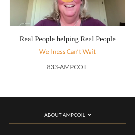
Real People helping Real People
Wellness Can’t Wait
833-AMPCOIL
ABOUT AMPCOIL