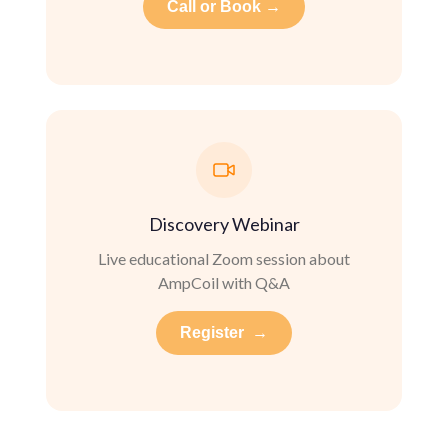
Call or Book →
Discovery Webinar
Live educational Zoom session about
AmpCoil with Q&A
Register →