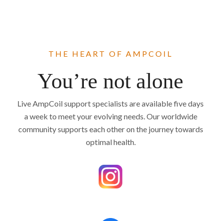
THE HEART OF AMPCOIL
You’re not alone
Live AmpCoil support specialists are available five days
a week to meet your evolving needs. Our worldwide
community supports each other on the journey towards
optimal health.