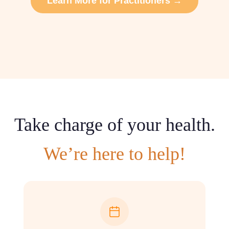
Learn More for Practitioners →
Take charge of your health.
We’re here to help!