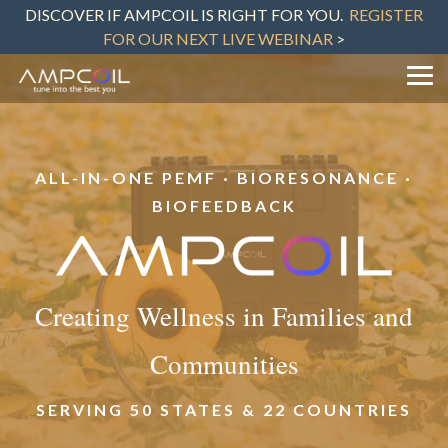
Skip
DISCOVER IF AMPCOIL IS RIGHT FOR YOU.
REGISTER
to
FOR OUR NEXT LIVE WEBINAR
>
the
main
content.
Tog
Me
ALL-IN-ONE PEMF · BIORESONANCE ·
BIOFEEDBACK
Creating Wellness in Families and
Communities
SERVING 50 STATES & 22 COUNTRIES