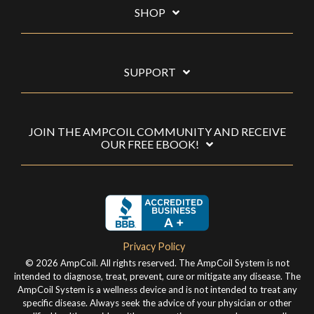
SHOP
SUPPORT
JOIN THE AMPCOIL COMMUNITY AND RECEIVE
OUR FREE EBOOK!
Privacy Policy
© 2026 AmpCoil. All rights reserved. The AmpCoil System is not
intended to diagnose, treat, prevent, cure or mitigate any disease. The
AmpCoil System is a wellness device and is not intended to treat any
specific disease. Always seek the advice of your physician or other