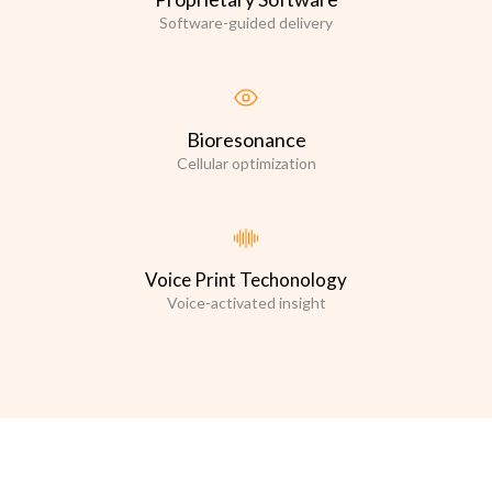
Software-guided delivery
Bioresonance
Cellular optimization
Voice Print Techonology
Voice-activated insight