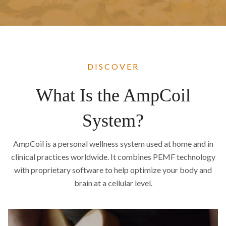
DISCOVER
What Is the AmpCoil
System?
AmpCoil is a personal wellness system used at home and in
clinical practices worldwide. It combines PEMF technology
with proprietary software to help optimize your body and
brain at a cellular level.