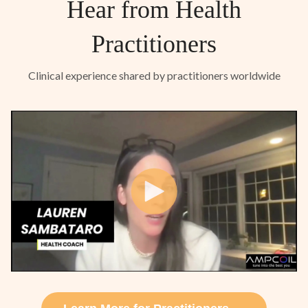
Hear from Health
Practitioners
Clinical experience shared by practitioners worldwide