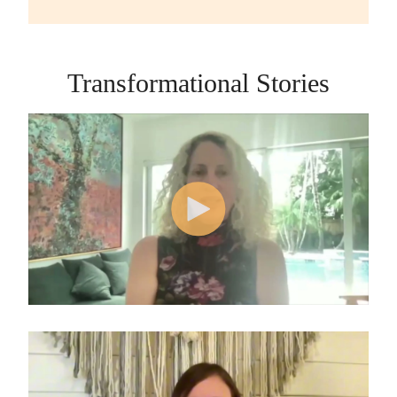
Transformational Stories