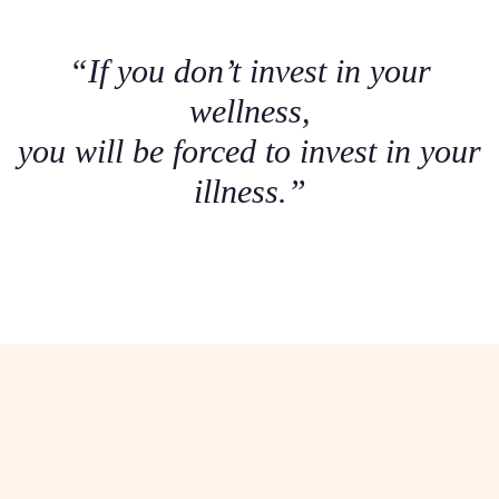
“If you don’t invest in your
wellness,
you will be forced to invest in your
illness.”