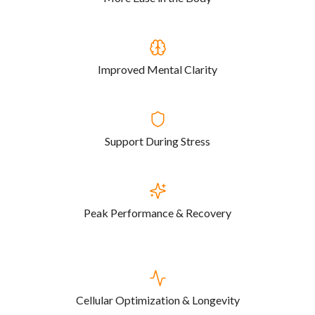
Improved Mental Clarity
Support During Stress
Peak Performance & Recovery
Cellular Optimization & Longevity