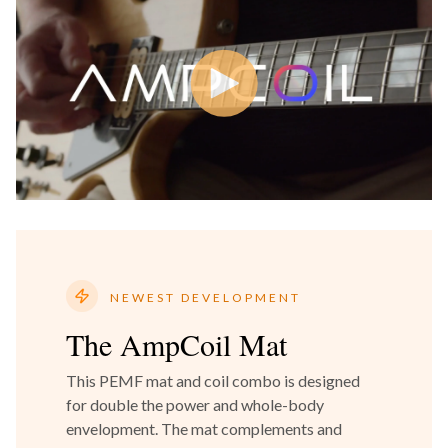
NEWEST DEVELOPMENT
The AmpCoil Mat
This PEMF mat and coil combo is designed
for double the power and whole-body
envelopment. The mat complements and