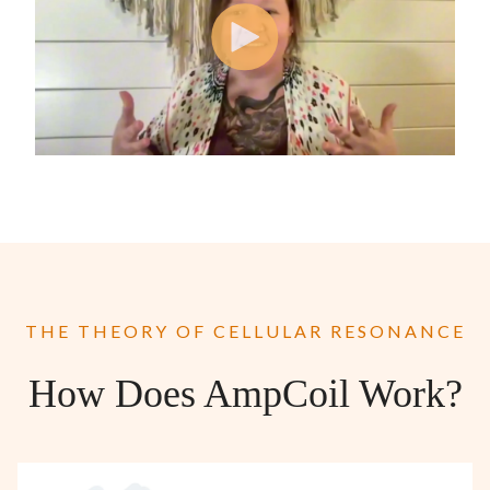
THE THEORY OF CELLULAR RESONANCE
How Does AmpCoil Work?