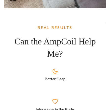
REAL RESULTS
Can the AmpCoil Help
Me?
Better Sleep
More Ease in the Body